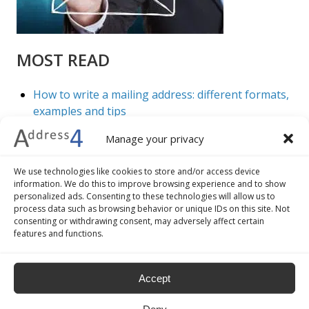
MOST READ
How to write a mailing address: different formats,
examples and tips
7 advantages of address validation and geocoding
Manage your privacy
The 5 best practices to improve the check-out
procedure of your ecommerce business
We use technologies like cookies to store and/or access device
How to convert addresses into geographical
information. We do this to improve browsing experience and to show
coordinates
personalized ads. Consenting to these technologies will allow us to
Google Maps: how to do batch geocoding
process data such as browsing behavior or unique IDs on this site. Not
consenting or withdrawing consent, may adversely affect certain
features and functions.
Accept