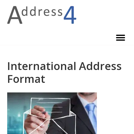
Skip
to
content
International Address
Format