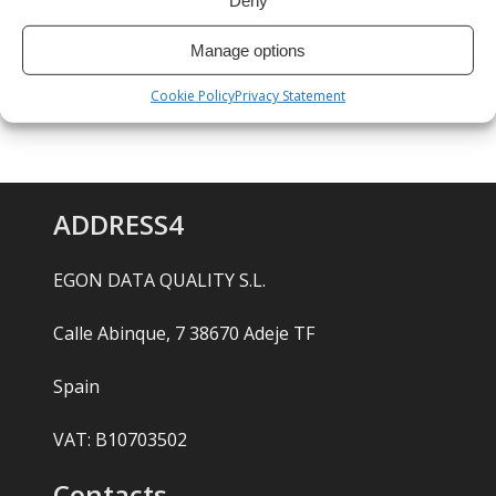
Deny
Manage options
Cookie Policy
Privacy Statement
ADDRESS4
EGON DATA QUALITY S.L.
Calle Abinque, 7 38670 Adeje TF
Spain
VAT: B10703502
Contacts