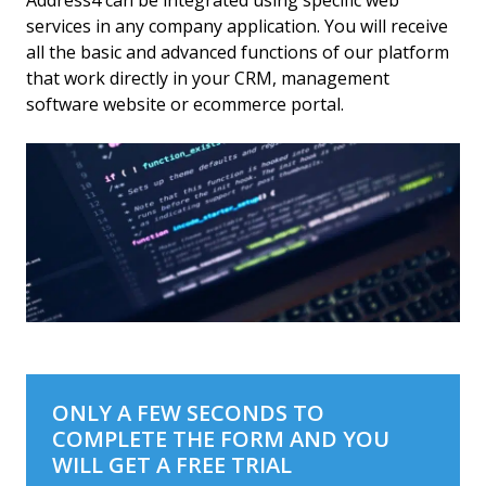
Address4 can be integrated using specific web
services in any company application. You will receive
all the basic and advanced functions of our platform
that work directly in your CRM, management
software website or ecommerce portal.
ONLY A FEW SECONDS TO
COMPLETE THE FORM AND YOU
WILL GET A FREE TRIAL