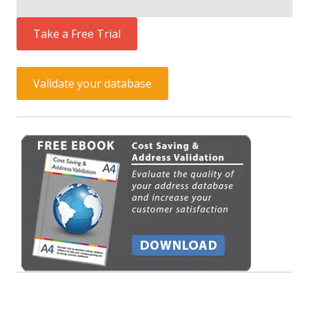
Take a Free Trial
Validate your database