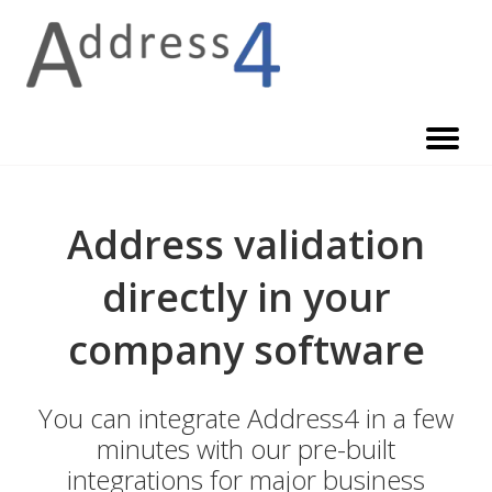
Skip
to
content
Address validation
directly in your
company software
You can integrate Address4 in a few
minutes with our pre-built
integrations for major business