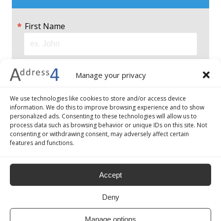
First Name
Last Name
Manage your privacy
We use technologies like cookies to store and/or access device
Email
information. We do this to improve browsing experience and to show
personalized ads. Consenting to these technologies will allow us to
process data such as browsing behavior or unique IDs on this site. Not
consenting or withdrawing consent, may adversely affect certain
features and functions.
Choose a password 8–30 characters long
and include a number, a symbol, a lower and
Accept
an upper case character.
Deny
Password
Manage options