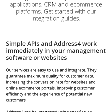
applications, CRM and ecommerce
platforms. Get started with our
integration guides.
Simple APIs and Address4 work
immediately in your management
software or websites
Our services are easy to use and integrate. They
guarantee maximum quality for customer data,
increasing the conversion rate for websites and
online ecommerce portals, improving customer
efficiency and the experience of potential new
customers.