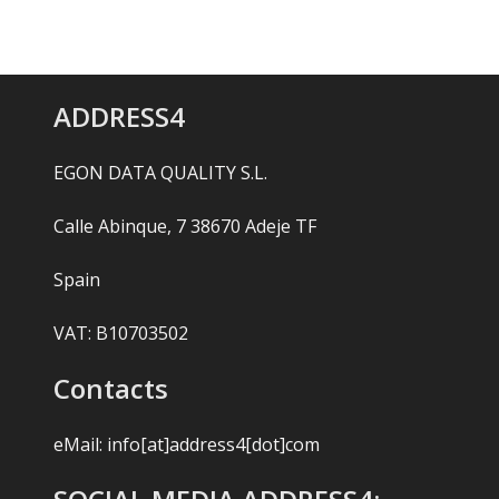
ADDRESS4
EGON DATA QUALITY S.L.
Calle Abinque, 7 38670 Adeje TF
Spain
VAT: B10703502
Contacts
eMail:
info[at]address4[dot]com