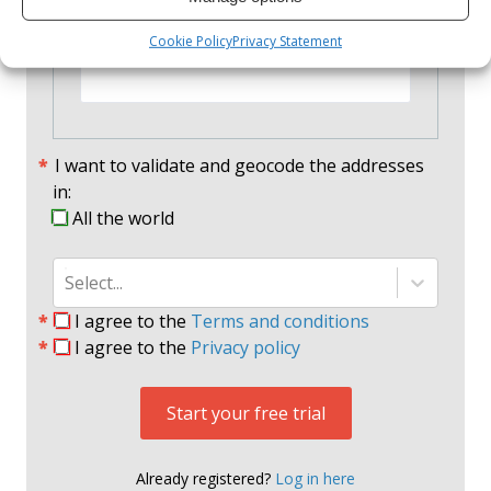
Confirm Password
Cookie Policy
Privacy Statement
I want to validate and geocode the addresses
in:
All the world
Select...
I agree to the
Terms and conditions
I agree to the
Privacy policy
Start your free trial
Already registered?
Log in here