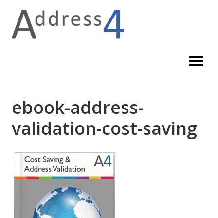
Skip
to
content
ebook-address-
validation-cost-saving