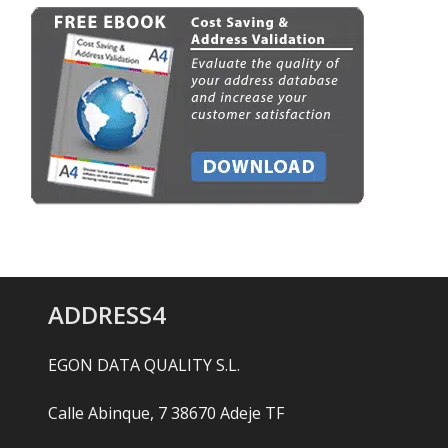
ADDRESS4
EGON DATA QUALITY S.L.
Calle Abinque, 7 38670 Adeje TF