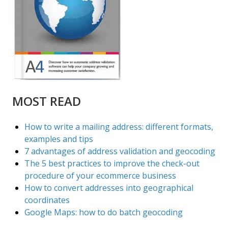
MOST READ
How to write a mailing address: different formats,
examples and tips
7 advantages of address validation and geocoding
The 5 best practices to improve the check-out
procedure of your ecommerce business
How to convert addresses into geographical
coordinates
Google Maps: how to do batch geocoding