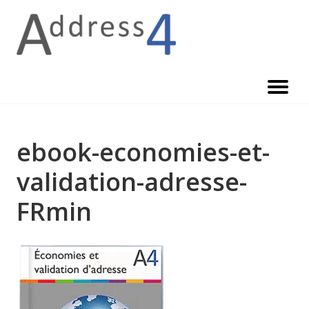
Skip
to
content
ebook-economies-et-
validation-adresse-
FRmin