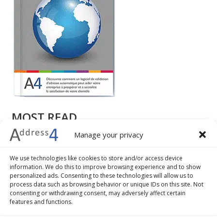
MOST READ
Manage your privacy
How to write a mailing address: different formats,
examples and tips
We use technologies like cookies to store and/or access device
7 advantages of address validation and geocoding
information. We do this to improve browsing experience and to show
The 5 best practices to improve the check-out
personalized ads. Consenting to these technologies will allow us to
process data such as browsing behavior or unique IDs on this site. Not
procedure of your ecommerce business
consenting or withdrawing consent, may adversely affect certain
How to convert addresses into geographical
features and functions.
coordinates