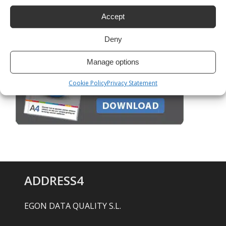
Google Maps: how to do batch geocoding
Accept
Deny
Manage options
Cookie Policy
Privacy Statement
ADDRESS4
EGON DATA QUALITY S.L.