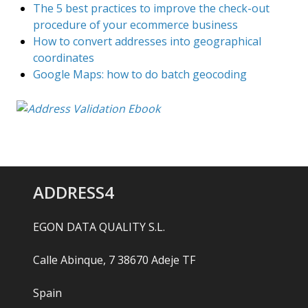
The 5 best practices to improve the check-out
procedure of your ecommerce business
How to convert addresses into geographical
coordinates
Google Maps: how to do batch geocoding
ADDRESS4
EGON DATA QUALITY S.L.
Calle Abinque, 7 38670 Adeje TF
Spain