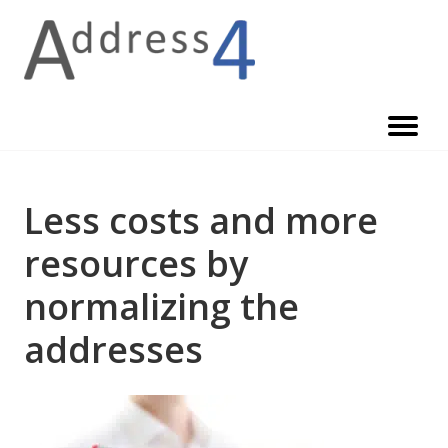
Skip
to
content
Less costs and more
resources by
normalizing the
addresses