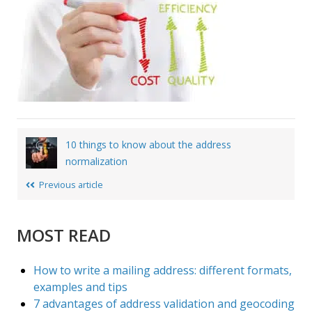
Post
10 things to know about the address
navigation
normalization
Previous article
MOST READ
How to write a mailing address: different formats,
examples and tips
7 advantages of address validation and geocoding