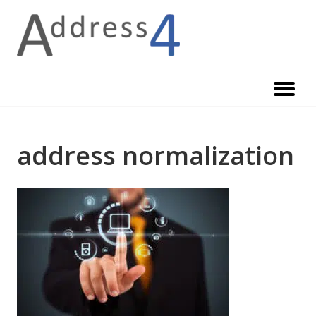
Skip
to
content
address normalization