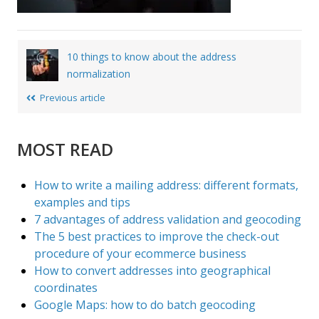
Post
10 things to know about the address
navigation
normalization
Previous article
MOST READ
How to write a mailing address: different formats,
examples and tips
7 advantages of address validation and geocoding
The 5 best practices to improve the check-out
procedure of your ecommerce business
How to convert addresses into geographical
coordinates
Google Maps: how to do batch geocoding