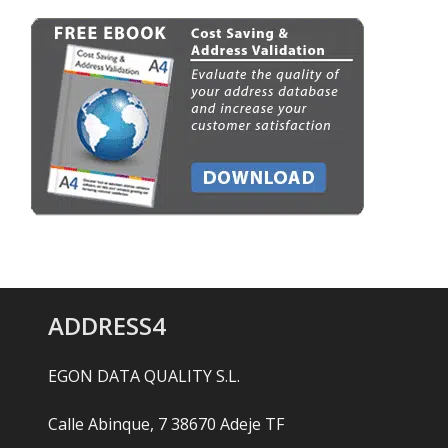
ADDRESS4
EGON DATA QUALITY S.L.
Calle Abinque, 7 38670 Adeje TF