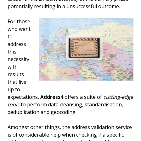
potentially resulting in a unsuccessful outcome.
For those
who want
to
address
this
necessity
with
results
that live
up to
expectations,
Address4
offers a suite of
cutting-edge
tools
to perform data cleansing, standardisation,
deduplication and geocoding.
Amongst other things, the address validation service
is of considerable help when checking if a specific