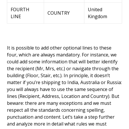
FOURTH
United
COUNTRY
LINE
Kingdom
It is possible to add other optional lines to these
four, which are always mandatory. For instance, we
could add some information that will better identify
the recipient (Mr, Mrs, etc.) or navigate through the
building (Floor, Stair, etc.). In principle, it doesn’t
matter if you’re shipping to India, Australia or Russia:
you will always have to use the same sequence of
lines (Recipient, Address, Location and Country). But
beware: there are many exceptions and we must
respect all the standards concerning spelling,
punctuation and content. Let’s take a step further
and analyze more in detail what rules we must