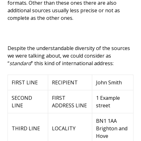
formats. Other than these ones there are also
additional sources usually less precise or not as
complete as the other ones.
Despite the understandable diversity of the sources
we were talking about, we could consider as
“
standard
” this kind of international address:
FIRST LINE
RECIPIENT
John Smith
SECOND
FIRST
1 Example
LINE
ADDRESS LINE
street
BN1 1AA
THIRD LINE
LOCALITY
Brighton and
Hove