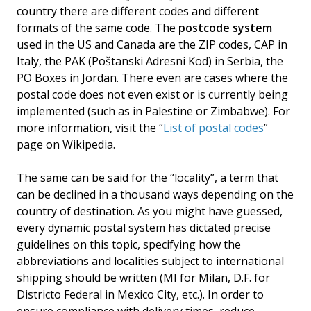
country there are different codes and different
formats of the same code. The
postcode system
used in the US and Canada are the ZIP codes, CAP in
Italy, the PAK (Poštanski Adresni Kod) in Serbia, the
PO Boxes in Jordan. There even are cases where the
postal code does not even exist or is currently being
implemented (such as in Palestine or Zimbabwe). For
more information, visit the “
List of postal codes
”
page on Wikipedia.
The same can be said for the “locality”, a term that
can be declined in a thousand ways depending on the
country of destination. As you might have guessed,
every dynamic postal system has dictated precise
guidelines on this topic, specifying how the
abbreviations and localities subject to international
shipping should be written (MI for Milan, D.F. for
Districto Federal in Mexico City, etc.). In order to