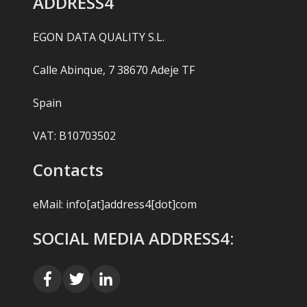
ADDRESS4
EGON DATA QUALITY S.L.
Calle Abinque, 7 38670 Adeje TF
Spain
VAT: B10703502
Contacts
eMail:
info[at]address4[dot]com
SOCIAL MEDIA ADDRESS4: