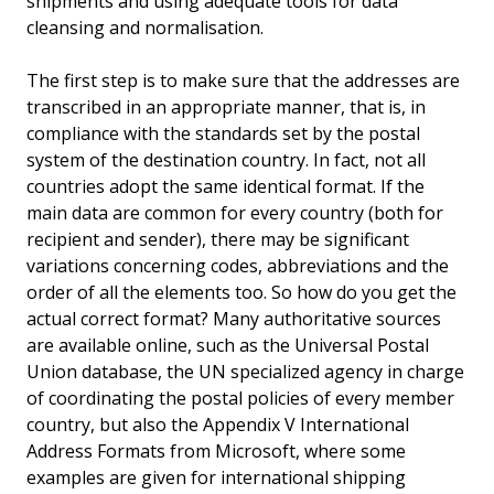
shipments and using adequate tools for data
cleansing and normalisation.
The first step is to make sure that the addresses are
transcribed in an appropriate manner, that is, in
compliance with the standards set by the postal
system of the destination country. In fact, not all
countries adopt the same identical format. If the
main data are common for every country (both for
recipient and sender), there may be significant
variations concerning codes, abbreviations and the
order of all the elements too. So how do you get the
actual correct format? Many authoritative sources
are available online, such as the Universal Postal
Union database, the UN specialized agency in charge
of coordinating the postal policies of every member
country, but also the Appendix V International
Address Formats from Microsoft, where some
examples are given for international shipping