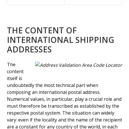
THE CONTENT OF
INTERNATIONAL SHIPPING
ADDRESSES
The
content
itself is
undoubtedly the most technical part when
composing an international postal address.
Numerical values, in particular, play a crucial role and
must therefore be transcribed as established by the
respective postal system. The situation can widely
vary: even if the locality and the name of the recipient
are a constant for any country of the world, in each