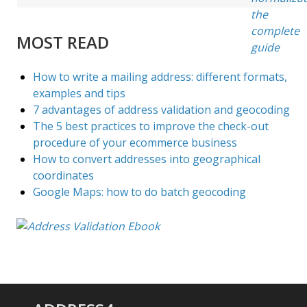
MOST READ
How to write a mailing address: different formats,
examples and tips
7 advantages of address validation and geocoding
The 5 best practices to improve the check-out
procedure of your ecommerce business
How to convert addresses into geographical
coordinates
Google Maps: how to do batch geocoding