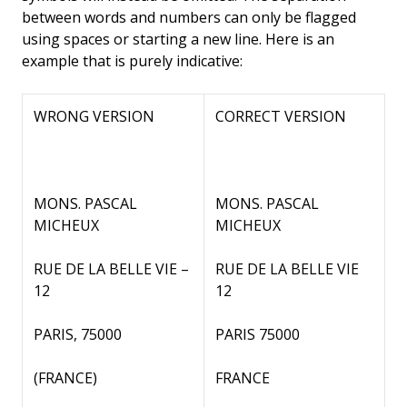
between words and numbers can only be flagged
using spaces or starting a new line. Here is an
example that is purely indicative:
WRONG VERSION
CORRECT VERSION
MONS. PASCAL
MONS. PASCAL
MICHEUX
MICHEUX
RUE DE LA BELLE VIE –
RUE DE LA BELLE VIE
12
12
PARIS, 75000
PARIS 75000
(FRANCE)
FRANCE