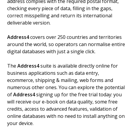
address complies with the required postal format,
checking every piece of data, filling in the gaps,
correct misspelling and return its international
deliverable version.
Address4
covers over 250 countries and territories
around the world, so operators can normalise entire
digital databases with just a single click.
The
Address4
suite is available directly online for
business applications such as data entry,
ecommerce, shipping & mailing, web forms and
numerous other ones. You can explore the potential
of
Address4
signing up for the free trial today: you
will receive our e-book on data quality, some free
credits, access to advanced features, validation of
online databases with no need to install anything on
your device.