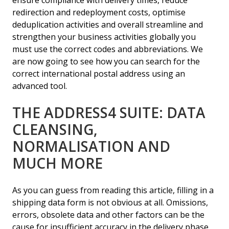
ensure compliance with delivery times, reduce
redirection and redeployment costs, optimise
deduplication activities and overall streamline and
strengthen your business activities globally you
must use the correct codes and abbreviations. We
are now going to see how you can search for the
correct international postal address using an
advanced tool.
THE ADDRESS4 SUITE: DATA
CLEANSING,
NORMALISATION AND
MUCH MORE
As you can guess from reading this article, filling in a
shipping data form is not obvious at all. Omissions,
errors, obsolete data and other factors can be the
cause for insufficient accuracy in the delivery phase,