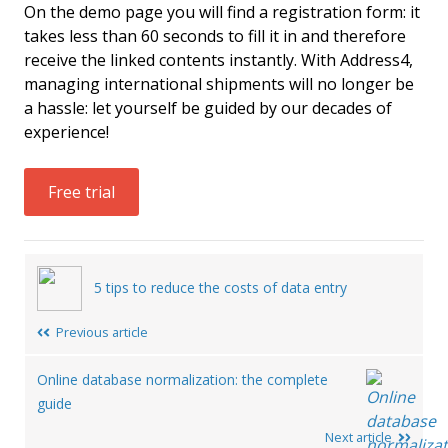
On the demo page you will find a registration form: it
takes less than 60 seconds to fill it in and therefore
receive the linked contents instantly. With Address4,
managing international shipments will no longer be
a hassle: let yourself be guided by our decades of
experience!
Free trial
Post
5 tips to reduce the costs of data entry
navigation
Previous article
Online database normalization: the complete
guide
Next article