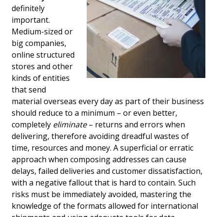
definitely
important.
Medium-sized or
big companies,
online structured
stores and other
kinds of entities
that send
material overseas every day as part of their business
should reduce to a minimum – or even better,
completely
eliminate
– returns and errors when
delivering, therefore avoiding dreadful wastes of
time, resources and money. A superficial or erratic
approach when composing addresses can cause
delays, failed deliveries and customer dissatisfaction,
with a negative fallout that is hard to contain. Such
risks must be immediately avoided, mastering the
knowledge of the formats allowed for international