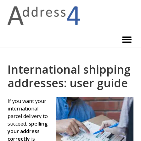
Skip
to
content
International shipping
addresses: user guide
If you want your
international
parcel delivery to
succeed,
spelling
your address
correctly
is