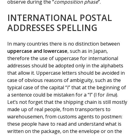
observe during the “
composition phase
”.
INTERNATIONAL POSTAL
ADDRESSES SPELLING
In many countries there is no distinction between
uppercase and lowercase
, such as in Japan,
therefore the use of uppercase for international
addresses should be adopted only in the alphabets
that allow it. Uppercase letters should be avoided in
case of obvious reasons of ambiguity, such as the
typical case of the capital “i” that at the beginning of
a sentence could be mistaken for a “l” (l for
lima
).
Let’s not forget that the shipping chain is still mostly
made up of real people, from transporters to
warehousemen, from customs agents to postmen:
these people have to read and understand what is
written on the package, on the envelope or on the