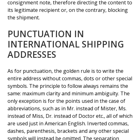
consignment note, therefore directing the content to
its legitimate recipient or, on the contrary, blocking
the shipment.
PUNCTUATION IN
INTERNATIONAL SHIPPING
ADDRESSES
As for punctuation, the golden rule is to write the
entire address without commas, dots or other special
symbols. The principle to follow always remains the
same: maximum clarity and minimum ambiguity. The
only exception is for the points used in the case of
abbreviations, such as in Mr. instead of Mister, Ms.
instead of Miss, Dr. instead of Doctor etc., all of which
are used just in American English. Inverted commas,
dashes, parenthesis, brackets and any other special
symbols will instead be omitted. The separation