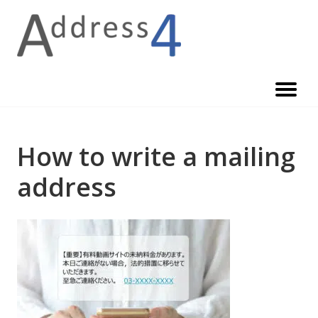
Skip
to
content
How to write a mailing
address