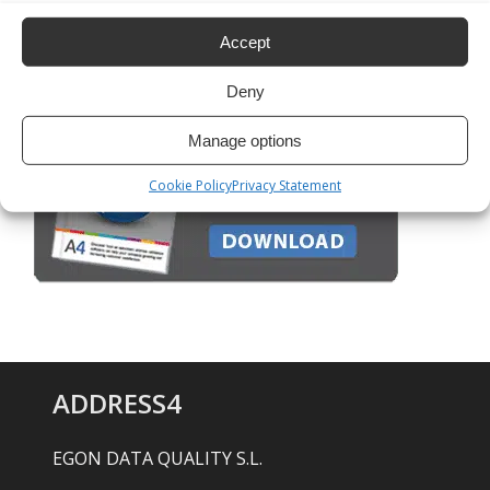
Google Maps: how to do batch geocoding
Accept
Deny
Manage options
Cookie Policy
Privacy Statement
ADDRESS4
EGON DATA QUALITY S.L.