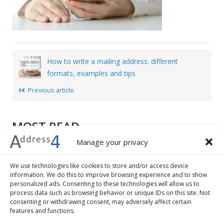
Post
How to write a mailing address: different
navigation
formats, examples and tips
Previous article
MOST READ
Manage your privacy
How to write a mailing address: different formats,
examples and tips
We use technologies like cookies to store and/or access device
7 advantages of address validation and geocoding
information. We do this to improve browsing experience and to show
personalized ads. Consenting to these technologies will allow us to
The 5 best practices to improve the check-out
process data such as browsing behavior or unique IDs on this site. Not
procedure of your ecommerce business
consenting or withdrawing consent, may adversely affect certain
How to convert addresses into geographical
features and functions.
coordinates