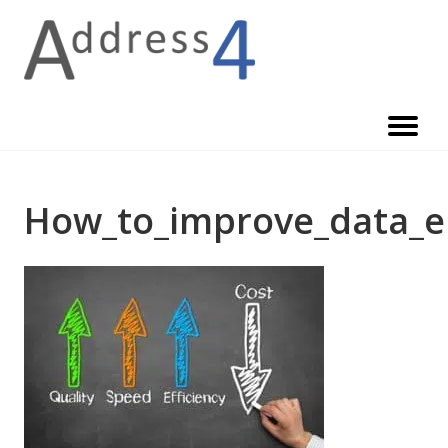
Skip
to
content
How_to_improve_data_e