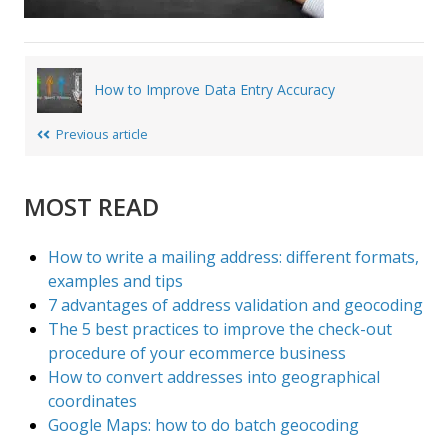
Post
How to Improve Data Entry Accuracy
navigation
Previous article
MOST READ
How to write a mailing address: different formats,
examples and tips
7 advantages of address validation and geocoding
The 5 best practices to improve the check-out
procedure of your ecommerce business
How to convert addresses into geographical
coordinates
Google Maps: how to do batch geocoding