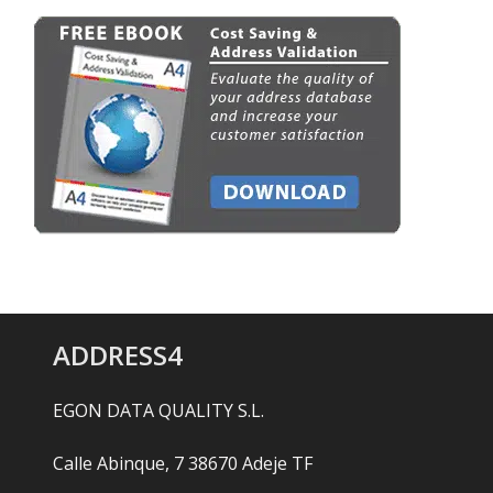
ADDRESS4
EGON DATA QUALITY S.L.
Calle Abinque, 7 38670 Adeje TF