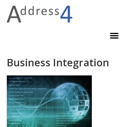
Skip
to
content
Business Integration