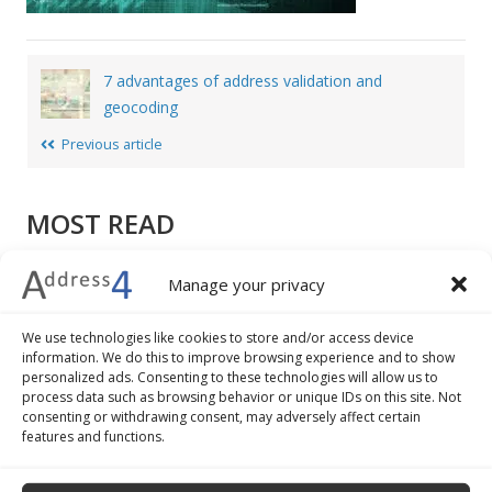
Post
7 advantages of address validation and
navigation
geocoding
Previous article
MOST READ
How to write a mailing address: different formats,
Manage your privacy
examples and tips
7 advantages of address validation and geocoding
We use technologies like cookies to store and/or access device
The 5 best practices to improve the check-out
information. We do this to improve browsing experience and to show
personalized ads. Consenting to these technologies will allow us to
procedure of your ecommerce business
process data such as browsing behavior or unique IDs on this site. Not
How to convert addresses into geographical
consenting or withdrawing consent, may adversely affect certain
coordinates
features and functions.
Google Maps: how to do batch geocoding