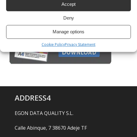
Accept
Deny
Manage options
Cookie Policy
Privacy Statement
ADDRESS4
EGON DATA QUALITY S.L.
Calle Abinque, 7 38670 Adeje TF