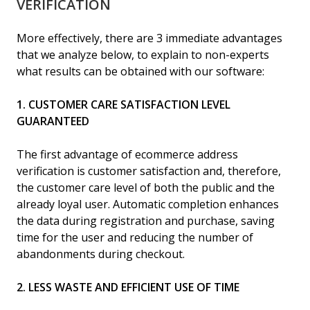
VERIFICATION
More effectively, there are 3 immediate advantages
that we analyze below, to explain to non-experts
what results can be obtained with our software:
1. CUSTOMER CARE SATISFACTION LEVEL
GUARANTEED
The first advantage of ecommerce address
verification is customer satisfaction and, therefore,
the customer care level of both the public and the
already loyal user. Automatic completion enhances
the data during registration and purchase, saving
time for the user and reducing the number of
abandonments during checkout.
2. LESS WASTE AND EFFICIENT USE OF TIME