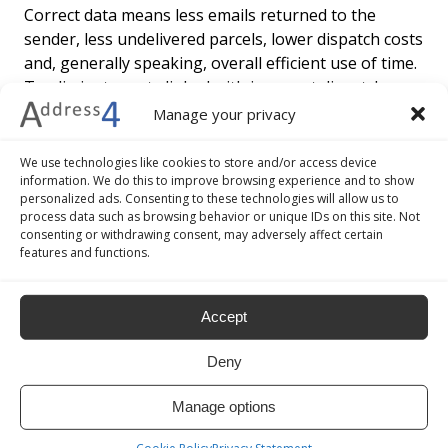
Correct data means less emails returned to the
sender, less undelivered parcels, lower dispatch costs
and, generally speaking, overall efficient use of time.
To eliminate costs linked with incorrect dispatches
and double work for staff, means streamlined
Manage your privacy
management and more efficient ecommerce lead
generation processes.
We use technologies like cookies to store and/or access device
information. We do this to improve browsing experience and to show
personalized ads. Consenting to these technologies will allow us to
3. INCREASED ONLINE BUSINESS PERFORMANCE
process data such as browsing behavior or unique IDs on this site. Not
consenting or withdrawing consent, may adversely affect certain
features and functions.
Interactive automatic address completion and
verification functions speed up the buying time,
guaranteeing faster and more accurate data
Accept
collection. This way the consumer’s needs are
satisfied no matter what browser, operating system
Deny
or device is being used, all to the benefit of the
ecommerce website and competitiveness in the
Manage options
virtual online market.