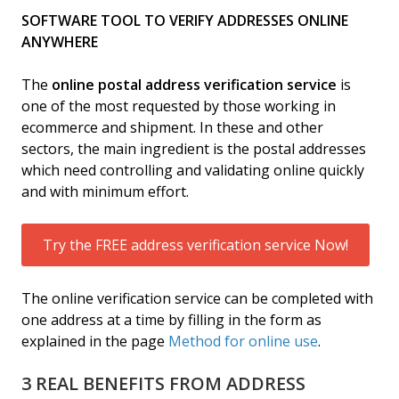
SOFTWARE TOOL TO VERIFY ADDRESSES ONLINE
ANYWHERE
The
online postal address verification service
is
one of the most requested by those working in
ecommerce and shipment. In these and other
sectors, the main ingredient is the postal addresses
which need controlling and validating online quickly
and with minimum effort.
Try the FREE address verification service Now!
The online verification service can be completed with
one address at a time by filling in the form as
explained in the page
Method for online use
.
3 REAL BENEFITS FROM ADDRESS