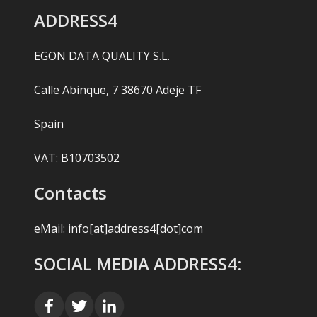
ADDRESS4
EGON DATA QUALITY S.L.
Calle Abinque, 7 38670 Adeje TF
Spain
VAT: B10703502
Contacts
eMail:
info[at]address4[dot]com
SOCIAL MEDIA ADDRESS4: