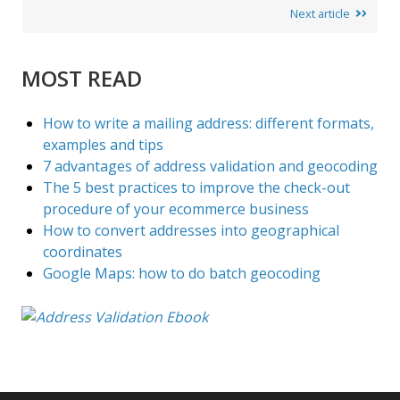
Next article
MOST READ
How to write a mailing address: different formats,
examples and tips
7 advantages of address validation and geocoding
The 5 best practices to improve the check-out
procedure of your ecommerce business
How to convert addresses into geographical
coordinates
Google Maps: how to do batch geocoding