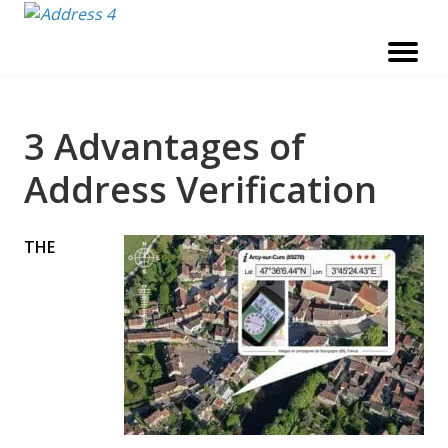
Skip
to
content
3 Advantages of
Address Verification
THE