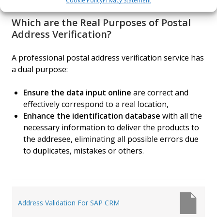
Cookie Policy
Privacy Statement
Which are the Real Purposes of Postal
Address Verification?
A professional postal address verification service has
a dual purpose:
Ensure the data input online
are correct and
effectively correspond to a real location,
Enhance the identification database
with all the
necessary information to deliver the products to
the addresee, eliminating all possible errors due
to duplicates, mistakes or others.
Post
Address Validation For SAP CRM
navigation