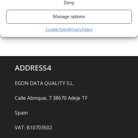
Deny
Manage options
Cookie Policy
Privacy Policy
ADDRESS4
EGON DATA QUALITY S.L.
Calle Abinque, 7 38670 Adeje TF
Spain
VAT: B10703502