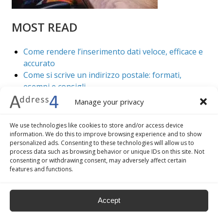
MOST READ
Come rendere l’inserimento dati veloce, efficace e
accurato
Come si scrive un indirizzo postale: formati,
esempi e consigli
7 vantaggi della validazione e geocoding di
Manage your privacy
indirizzi
5 best practice per migliorare il check out del tuo
We use technologies like cookies to store and/or access device
ecommerce
information. We do this to improve browsing experience and to show
personalized ads. Consenting to these technologies will allow us to
Come convertire indirizzi in coordinate
process data such as browsing behavior or unique IDs on this site. Not
geografiche
consenting or withdrawing consent, may adversely affect certain
features and functions.
Accept