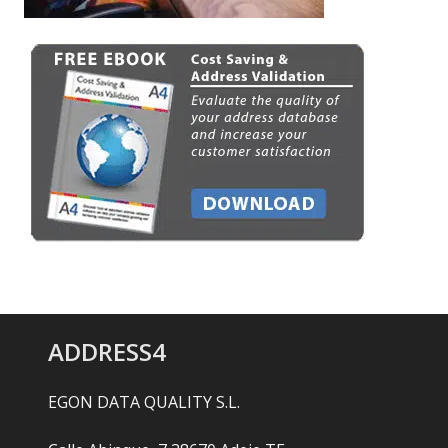
ADDRESS4
EGON DATA QUALITY S.L.