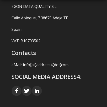
EGON DATA QUALITY S.L.
Calle Abinque, 7 38670 Adeje TF
Spain
VAT: B10703502
Contacts
eMail:
info[at]address4[dot]com
SOCIAL MEDIA ADDRESS4: