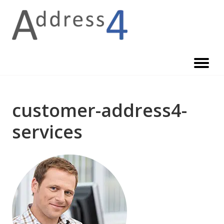
Skip
to
content
customer-address4-
services