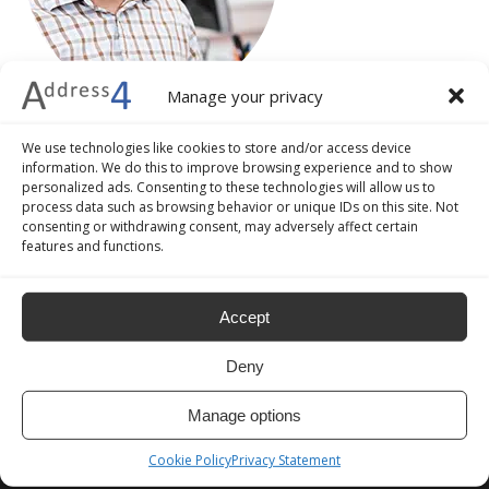
Manage your privacy
We use technologies like cookies to store and/or access device
information. We do this to improve browsing experience and to show
personalized ads. Consenting to these technologies will allow us to
process data such as browsing behavior or unique IDs on this site. Not
consenting or withdrawing consent, may adversely affect certain
features and functions.
Accept
Deny
Manage options
ADDRESS4
Cookie Policy
Privacy Statement